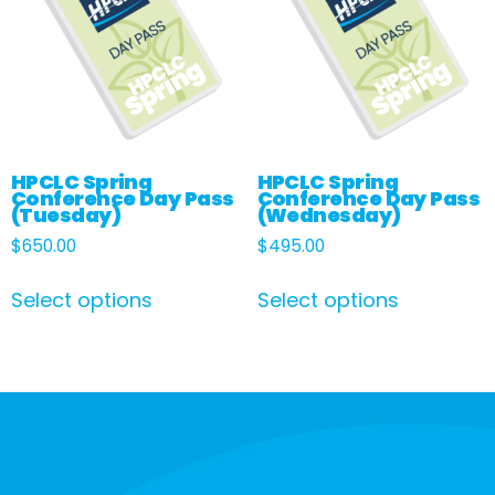
HPCLC Spring
HPCLC Spring
Conference Day Pass
Conference Day Pass
(Tuesday)
(Wednesday)
$
650.00
$
495.00
Select options
Select options