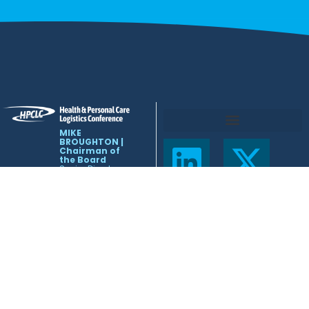
MIKE
BROUGHTON |
Chairman of
the Board
Senior Director –
Global Logistics
Eli Lilly
mlb1@lilly.com
NICOLE
MEEHLING |
Conference
Coordinator
443-858-0837
info@hpclcnet.org
HPCLC
Leadership