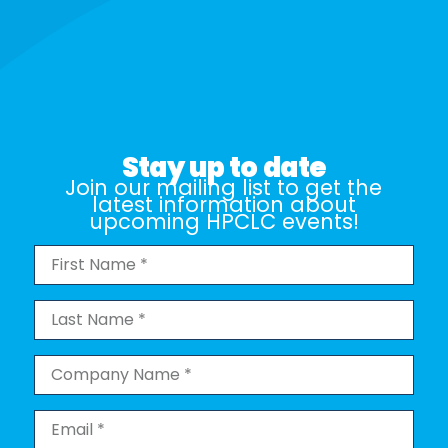
Stay up to date
Join our mailing list to get the
latest information about
upcoming HPCLC events!