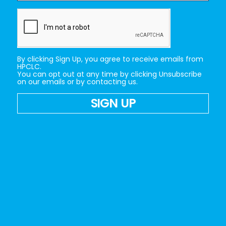
By clicking Sign Up, you agree to receive emails from
HPCLC.
You can opt out at any time by clicking Unsubscribe
on our emails or by contacting us.
SIGN UP