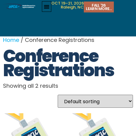
OCT 19–21, 2026
FALL '26
Raleigh, NC
LEARN MORE...
Home
/ Conference Registrations
Conference
Registrations
Showing all 2 results