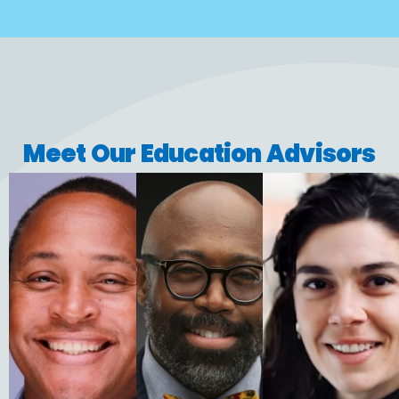
Meet Our Education Advisors