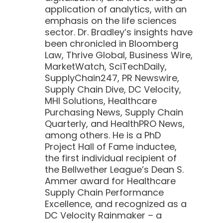
application of analytics, with an
emphasis on the life sciences
sector. Dr. Bradley’s insights have
been chronicled in Bloomberg
Law, Thrive Global, Business Wire,
MarketWatch, SciTechDaily,
SupplyChain247, PR Newswire,
Supply Chain Dive, DC Velocity,
MHI Solutions, Healthcare
Purchasing News, Supply Chain
Quarterly, and HealthPRO News,
among others. He is a PhD
Project Hall of Fame inductee,
the first individual recipient of
the Bellwether League’s Dean S.
Ammer award for Healthcare
Supply Chain Performance
Excellence, and recognized as a
DC Velocity Rainmaker – a