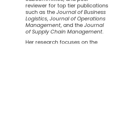
reviewer for top tier publications
such as the
Journal of Business
Logistics
,
Journal of Operations
Management
, and the
Journal
of Supply Chain Management
.
Her research focuses on the
relationship between supply
chain management and public
policy with an emphasis on the
pharmaceutical industry. She
has published, and has work
under review, in leading
academic journals and worked
on a $1.7M BAA for the FDA
focused on FDA quality
management and
pharmaceutical learning to
reduce drug quality risk. Her
research is heavily influenced by