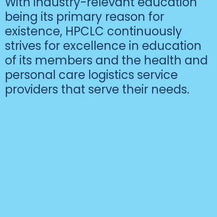
With industry-relevant education
being its primary reason for
existence, HPCLC continuously
strives for excellence in education
of its members and the health and
personal care logistics service
providers that serve their needs.