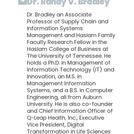
Dr. Randy V. Bradley
Dr. Bradley an Associate
Professor of Supply Chain and
Information Systems
Management and Haslam Family
Faculty Research Fellow in the
Haslam College of Business at
The University of Tennessee. He
holds a Ph.D. in Management of
Information Technology (IT) and
Innovation, an M.S. in
Management Information
Systems, and a B.S. in Computer
Engineering, all from Auburn
University. He is also co-founder
and Chief Information Officer of
Q-Leap Health, Inc., Executive
Vice President, Digital
Transformation in Life Sciences