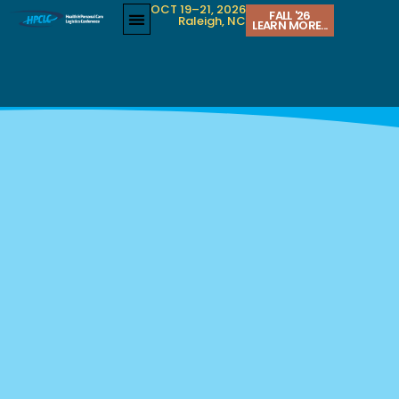
OCT 19–21, 2026
FALL '26
Raleigh, NC
LEARN MORE...
LEGAL UPDATES