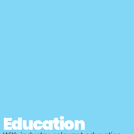
Education