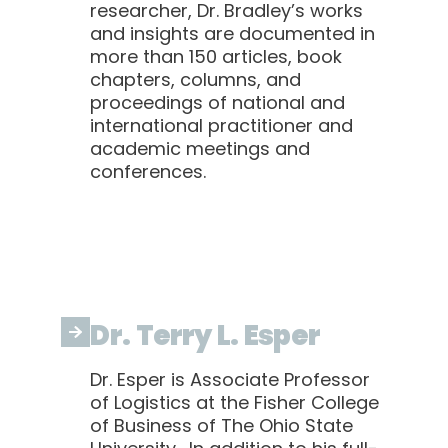
researcher, Dr. Bradley’s works
and insights are documented in
more than 150 articles, book
chapters, columns, and
proceedings of national and
international practitioner and
academic meetings and
conferences.
Dr. Terry L. Esper
Dr. Esper is Associate Professor
of Logistics at the Fisher College
of Business of The Ohio State