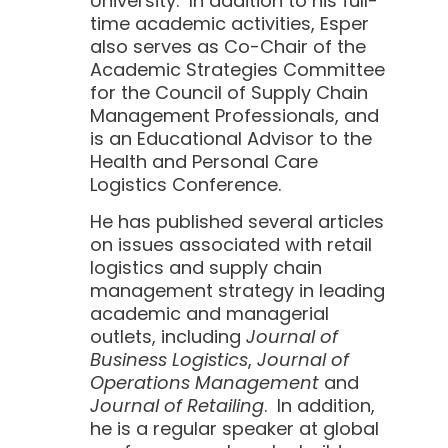
University. In addition to his full-
time academic activities, Esper
also serves as Co-Chair of the
Academic Strategies Committee
for the Council of Supply Chain
Management Professionals, and
is an Educational Advisor to the
Health and Personal Care
Logistics Conference.
He has published several articles
on issues associated with retail
logistics and supply chain
management strategy in leading
academic and managerial
outlets, including
Journal of
Business Logistics
,
Journal of
Operations Management
and
Journal of Retailing
. In addition,
he is a regular speaker at global