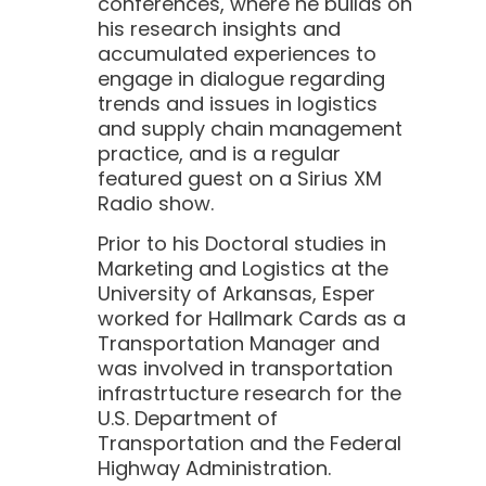
conferences, where he builds on
his research insights and
accumulated experiences to
engage in dialogue regarding
trends and issues in logistics
and supply chain management
practice, and is a regular
featured guest on a Sirius XM
Radio show.
Prior to his Doctoral studies in
Marketing and Logistics at the
University of Arkansas, Esper
worked for Hallmark Cards as a
Transportation Manager and
was involved in transportation
infrastrtucture research for the
U.S. Department of
Transportation and the Federal
Highway Administration.