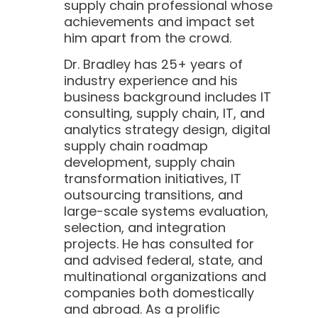
supply chain professional whose
achievements and impact set
him apart from the crowd.
Dr. Bradley has 25+ years of
industry experience and his
business background includes IT
consulting, supply chain, IT, and
analytics strategy design, digital
supply chain roadmap
development, supply chain
transformation initiatives, IT
outsourcing transitions, and
large-scale systems evaluation,
selection, and integration
projects. He has consulted for
and advised federal, state, and
multinational organizations and
companies both domestically
and abroad. As a prolific