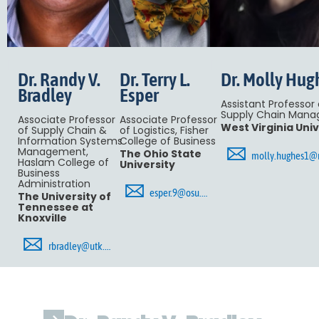
Dr. Randy V.
Dr. Terry L.
Dr. Molly Hug
Bradley
Esper
Assistant Professor 
Supply Chain Man
Associate Professor
Associate Professor
West Virginia Univ
of Supply Chain &
of Logistics, Fisher
Information Systems
College of Business
🖂
Management,
The Ohio State
molly.hughes1@ma
Haslam College of
University
Business
Administration
🖂
esper.9@osu.edu
The University of
Tennessee at
Knoxville
🖂
rbradley@utk.edu