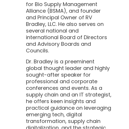
for Bio Supply Management
Alliance (BSMA), and founder
and Principal Owner of RV
Bradley, LLC. He also serves on
several national and
international Board of Directors
and Advisory Boards and
Councils.
Dr. Bradley is a preeminent
global thought leader and highly
sought-after speaker for
professional and corporate
conferences and events. As a
supply chain and an IT strategist,
he offers keen insights and
practical guidance on leveraging
emerging tech, digital
transformation, supply chain
digitalization, and the strategic