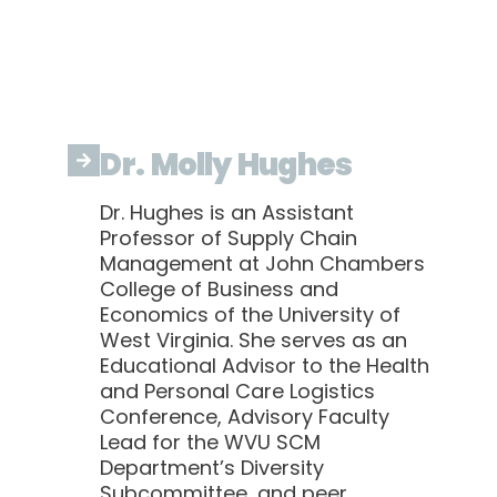
Dr. Molly Hughes
Dr. Hughes is an Assistant
Professor of Supply Chain
Management at John Chambers
College of Business and
Economics of the University of
West Virginia. She serves as an
Educational Advisor to the Health
and Personal Care Logistics
Conference, Advisory Faculty
Lead for the WVU SCM
Department’s Diversity
Subcommittee, and peer