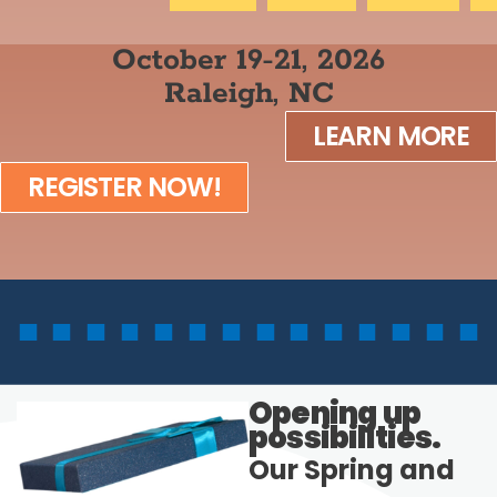
October 19-21, 2026
Raleigh, NC
LEARN MORE
REGISTER NOW!
Opening up
possibilities.
Our Spring and