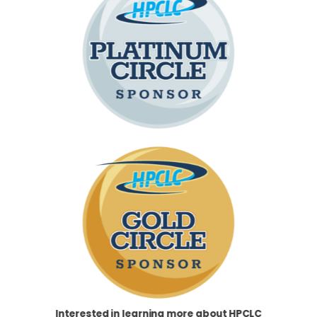
Interested in learning more about HPCLC