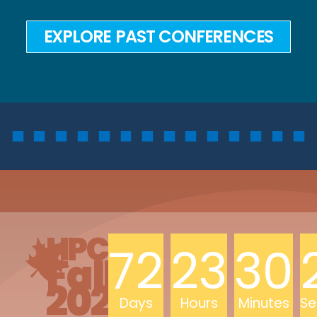
EXPLORE PAST CONFERENCES
HPCLC
72
23
30
Fall
2026
Days
Hours
Minutes
Se