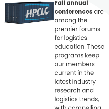
Fall annual
conferences
are
among the
premier forums
for logistics
education. These
programs keep
our members
current in the
latest industry
research and
logistics trends,
with compelling