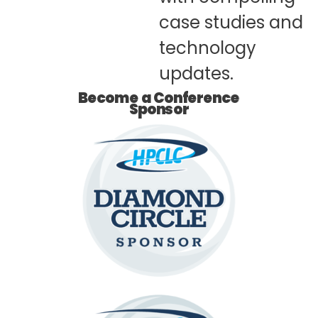
case studies and
technology
updates.​
Become a Conference
Sponsor