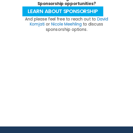
Sponsorship opportunities?
LEARN ABOUT SPONSORSHIP
And please feel free to reach out to
David
Komjati
or
Nicole Meehling
to discuss
sponsorship options.