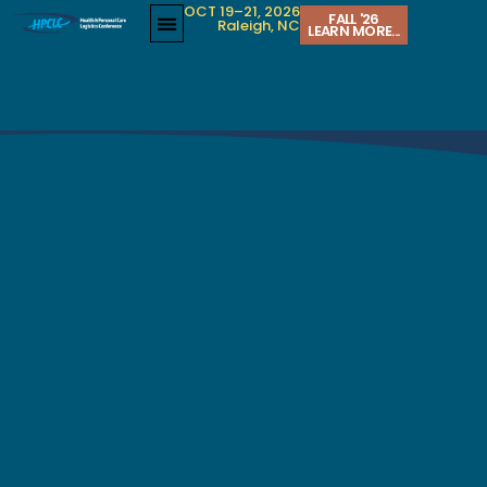
OCT 19–21, 2026
FALL '26
Raleigh, NC
LEARN MORE...