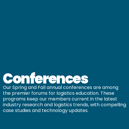
Conferences
Our Spring and Fall annual conferences are among
the premier forums for logistics education. These
programs keep our members current in the latest
industry research and logistics trends, with compelling
case studies and technology updates.