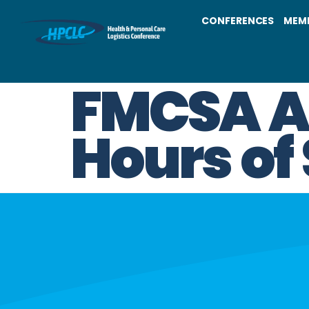
CONFERENCES
MEM
FMCSA Am
Hours of