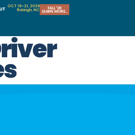
OCT 19–21, 2026
FALL '26
UT
Raleigh, NC
LEARN MORE...
river
es