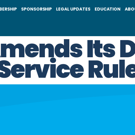
BERSHIP
SPONSORSHIP
LEGAL UPDATES
EDUCATION
ABO
ends Its D
 Service Rul