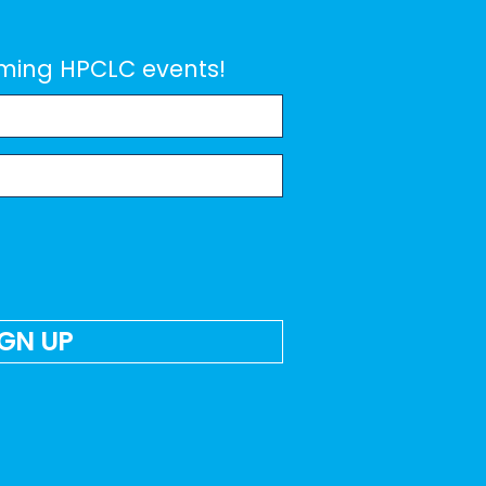
coming HPCLC events!
IGN UP