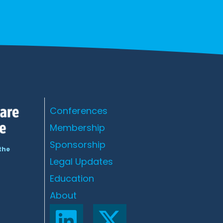
Conferences
Membership
Sponsorship
the
Legal Updates
Education
About