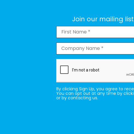
Join our mailing li
By clicking Sign Up, you agree to rec
You can opt out at any time by click
or by contacting us.