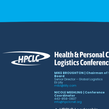
MIKE BROUGHTON | Chairman of 
Board
Senior Director – Global Logistics
Eli Lilly
mlb1@lilly.com
NICOLE MEEHLING | Conference
Coordinator
443-858-0837
info@hpclcnet.org