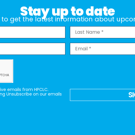
Stay up to date
st to get the latest information about up
eive emails from HPCLC.
S
ing Unsubscribe on our emails