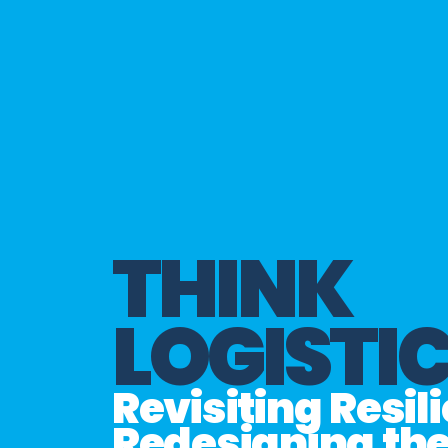
THINK
LOGISTI
Revisiting Resil
Redesigning th