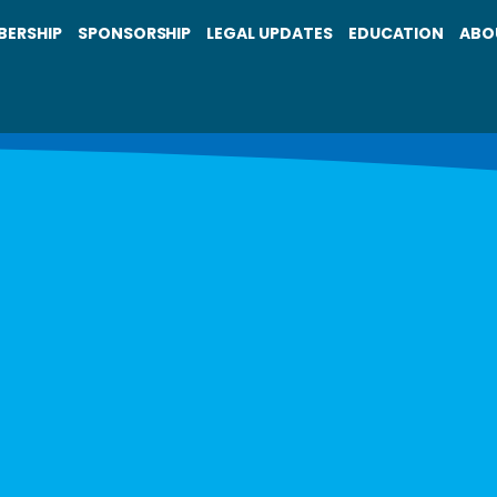
BERSHIP
SPONSORSHIP
LEGAL UPDATES
EDUCATION
ABO