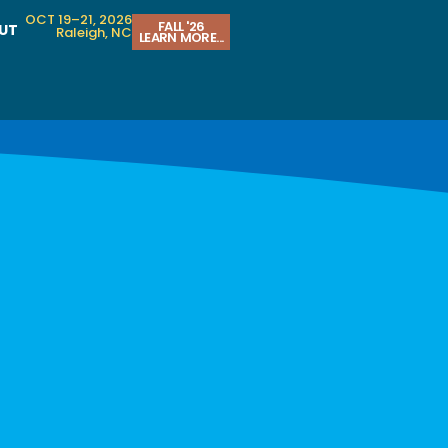
OCT 19–21, 2026
FALL '26
UT
Raleigh, NC
LEARN MORE...