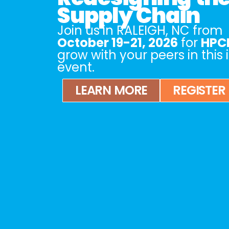
Supply Chain
Join us in
RALEIGH, NC
from
October 19-21, 2026
for
HPCL
grow with your peers in this
event.
LEARN MORE
REGISTER