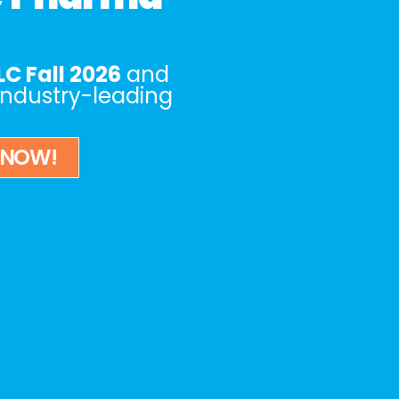
C Fall 2026
and
 industry-leading
 NOW!